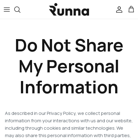
Skip
to
content
All Apparel
Do Not Share
Race
Rest
My Personal
Train
Information
Runna Levels
Outlet
As described in our Privacy Policy, we collect personal
information from your interactions with us and our website,
including through cookies and similar technologies. We
may also share this personal information with third parties,