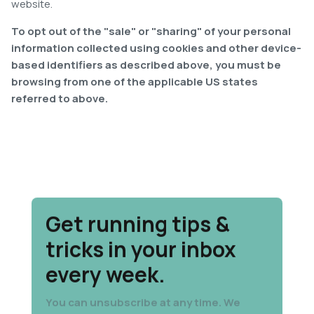
website.
To opt out of the "sale" or "sharing" of your personal
information collected using cookies and other device-
based identifiers as described above, you must be
browsing from one of the applicable US states
referred to above.
Get running tips &
tricks in your inbox
every week.
You can unsubscribe at any time. We