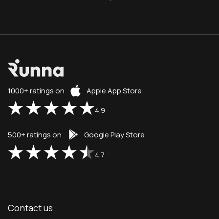
1000+ ratings on
Apple App Store
4.9
500+ ratings on
Google Play Store
4.7
Contact us