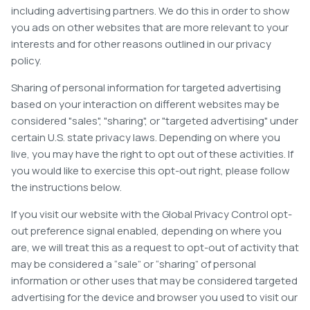
including advertising partners. We do this in order to show
you ads on other websites that are more relevant to your
interests and for other reasons outlined in our privacy
policy.
Sharing of personal information for targeted advertising
based on your interaction on different websites may be
considered "sales", "sharing", or "targeted advertising" under
certain U.S. state privacy laws. Depending on where you
live, you may have the right to opt out of these activities. If
you would like to exercise this opt-out right, please follow
the instructions below.
If you visit our website with the Global Privacy Control opt-
out preference signal enabled, depending on where you
are, we will treat this as a request to opt-out of activity that
may be considered a “sale” or “sharing” of personal
information or other uses that may be considered targeted
advertising for the device and browser you used to visit our