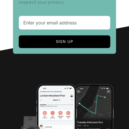
respect your privacy.