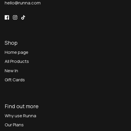
hello@runna.com
Shop
Home page
All Products
New In
Gift Cards
Find out more
Why use Runna
Our Plans