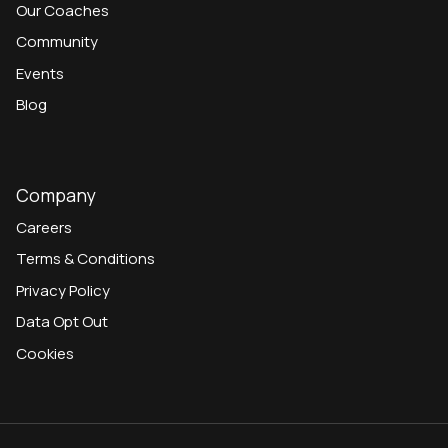
Our Coaches
Community
Events
Blog
Company
Careers
Terms & Conditions
Privacy Policy
Data Opt Out
Cookies