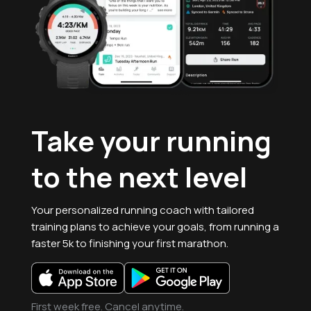
Take your running
to the
next level
Your personalized running coach with tailored
training plans to achieve your goals, from running a
faster 5k to finishing your first marathon.
First week free. Cancel anytime.